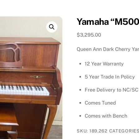
Yamaha “M500”
$
3,295.00
Queen Ann Dark Cherry Y
12 Year Warranty
5 Year Trade In Policy
Free Delivery to NC/SC
Comes Tuned
Comes with Bench
SKU:
189,262
CATEGORIE