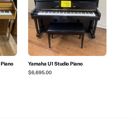
 Piano
Yamaha U1 Studio Piano
$
6,695.00