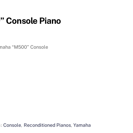
 Console Piano
amaha “M500” Console
Console
Reconditioned Pianos
Yamaha
S:
,
,