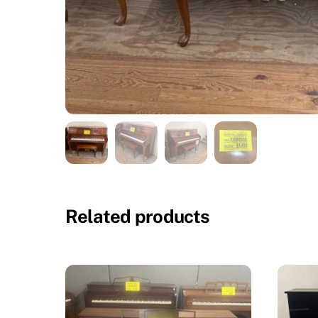
Related products