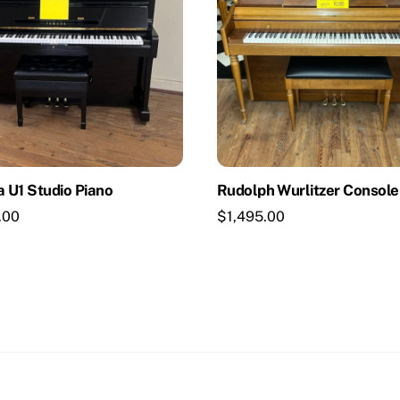
 U1 Studio Piano
Rudolph Wurlitzer Console
.00
$
1,495.00