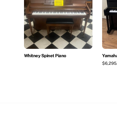
Whitney Spinet Piano
Yamaha
$
6,295