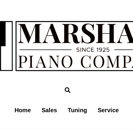
Search
Home
Sales
Tuning
Service