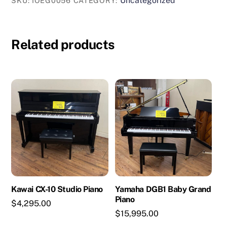
Uncategorized
SKU:
IOEG0056
CATEGORY:
Related products
Kawai CX-10 Studio Piano
Yamaha DGB1 Baby Grand
Piano
$
4,295.00
$
15,995.00