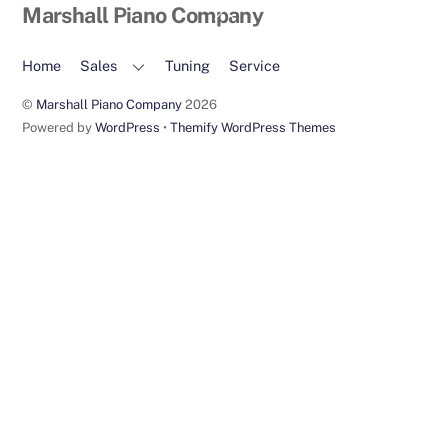
Back
Marshall Piano Company
To
Top
Home
Sales
Tuning
Service
©
Marshall Piano Company
2026
Powered by
WordPress
•
Themify WordPress Themes