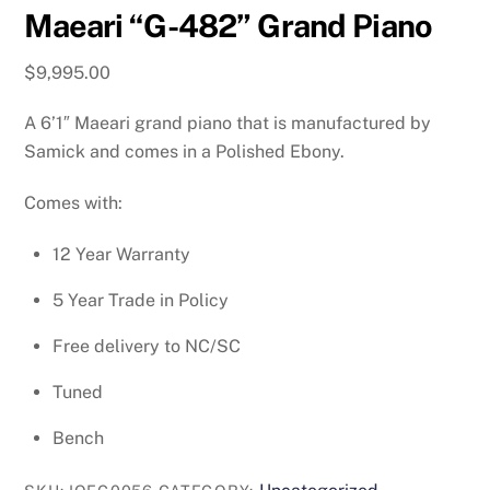
Maeari “G-482” Grand Piano
$
9,995.00
A 6’1″ Maeari grand piano that is manufactured by
Samick and comes in a Polished Ebony.
Comes with:
12 Year Warranty
5 Year Trade in Policy
Free delivery to NC/SC
Tuned
Bench