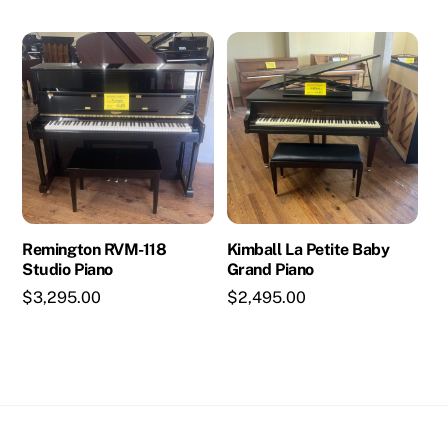
Remington RVM-118
Kimball La Petite Baby
Studio Piano
Grand Piano
$
3,295.00
$
2,495.00