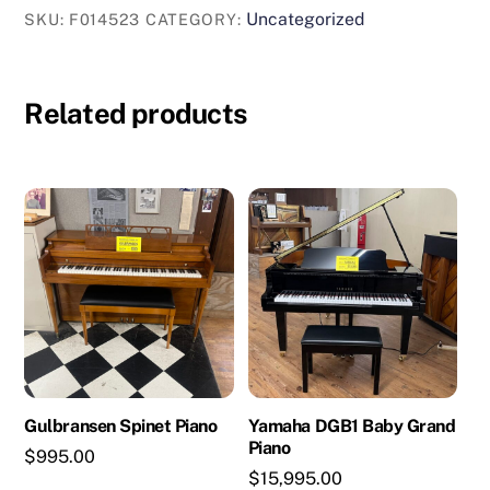
Uncategorized
SKU:
F014523
CATEGORY:
Related products
Gulbransen Spinet Piano
Yamaha DGB1 Baby Grand
Piano
$
995.00
$
15,995.00