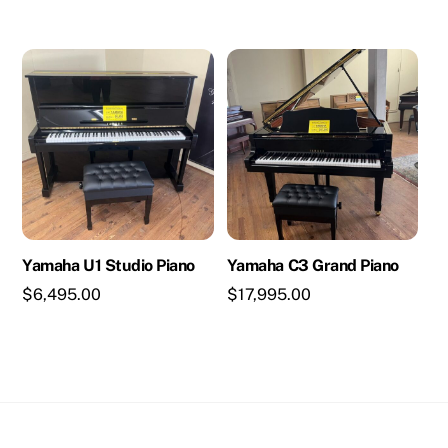
Yamaha U1 Studio Piano
Yamaha C3 Grand Piano
$
6,495.00
$
17,995.00