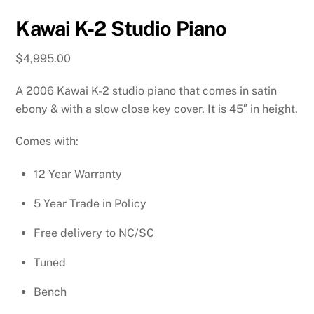
Kawai K-2 Studio Piano
$
4,995.00
A 2006 Kawai K-2 studio piano that comes in satin
ebony & with a slow close key cover. It is 45″ in height.
Comes with:
12 Year Warranty
5 Year Trade in Policy
Free delivery to NC/SC
Tuned
Bench